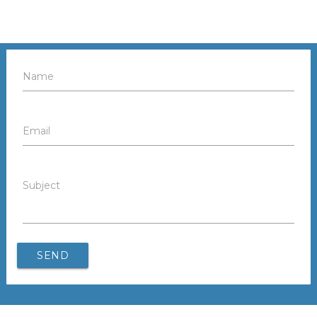
Name
Email
Subject
SEND