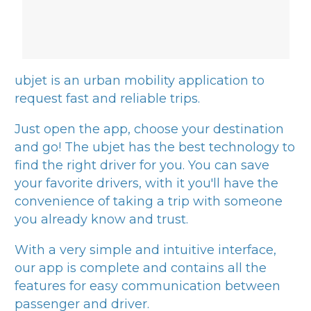
ubjet
is an urban mobility application to
request fast and reliable trips.
Just open the app, choose your destination
and go! The
ubjet
has the best technology to
find the right driver for you. You can save
your favorite drivers, with it you'll have the
convenience of taking a trip with someone
you already know and trust.
With a very simple and intuitive interface,
our app is complete and contains all the
features for easy communication between
passenger and driver.